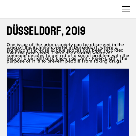
Düsseldorf, 2019
One issue of the urban society can be observed in the
area of the Bahnhofsviertel in Düsseldorf, where a
significant increase in blue spaces has been recorded
over the past years. These are created wherever
someone decides to get rid of a social problem with the
help of blue light also known as „Anti- Fixer-Licht“. The
purpose of it is to prevent people from taking drugs.