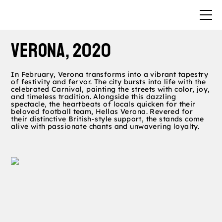
VERONA, 2020
In February, Verona transforms into a vibrant tapestry
of festivity and fervor. The city bursts into life with the
celebrated Carnival, painting the streets with color, joy,
and timeless tradition. Alongside this dazzling
spectacle, the heartbeats of locals quicken for their
beloved football team, Hellas Verona. Revered for
their distinctive British-style support, the stands come
alive with passionate chants and unwavering loyalty.