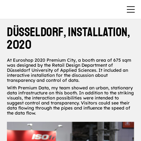
Düsseldorf, Installation,
2020
At Euroshop 2020 Premium City, a booth area of 675 sqm
was designed by the Retail Design Department of
Düsseldorf University of Applied Sciences. It included an
interactive installation for the discussion about
transparency and control of data.
With Premium Data, my team showed an urban, stationary
data infrastructure on this booth. In addition to the striking
visuals, the interaction possibilities were intended to
suggest control and transparency. Visitors could see their
data flowing through the pipes and influence the speed of
the data flow.