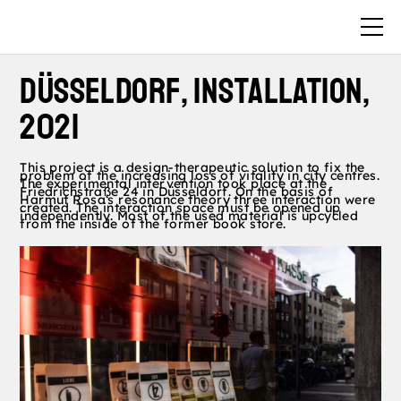
DüsselDorf, Installation,
2021
This project is a design-therapeutic
solution to fix the
problem of the
increasing loss of vitality in city centres.
The experimental intervention took place
at the
Friedrichstraße 24 in Düsseldorf.
On the basis of
Harmut Rosa‘s resonance
theory three interaction were
created.
The interaction space must be opened up
independently.
Most of the used material is upcycled
from the inside of the former book store.